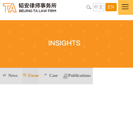
中文
EN
News
Focus
Case
Publications