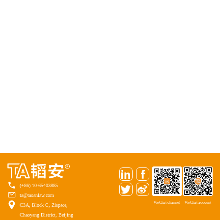
(+86) 10-65403885
ta@taoanlaw.com
WeChat channel
WeChat account
C3A, Block C, Zispace,
Chaoyang District, Beijing